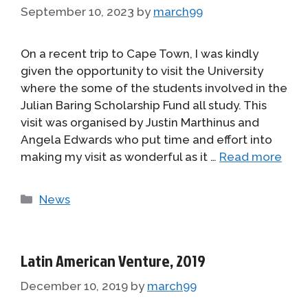
September 10, 2023
by
march99
On a recent trip to Cape Town, I was kindly
given the opportunity to visit the University
where the some of the students involved in the
Julian Baring Scholarship Fund all study. This
visit was organised by Justin Marthinus and
Angela Edwards who put time and effort into
making my visit as wonderful as it …
Read more
Categories
News
Latin American Venture, 2019
December 10, 2019
by
march99