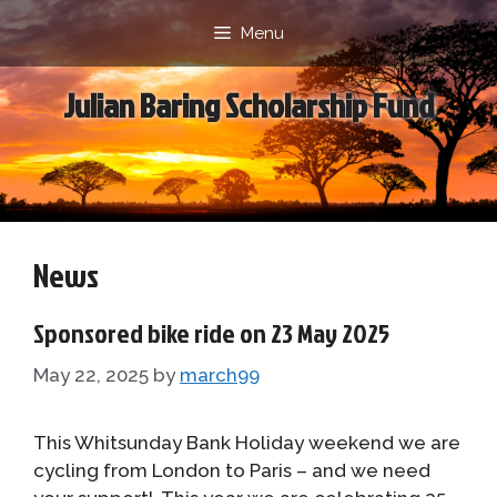
Skip
Menu
to
content
Julian Baring Scholarship Fund
News
Sponsored bike ride on 23 May 2025
May 22, 2025
by
march99
This Whitsunday Bank Holiday weekend we are
cycling from London to Paris – and we need