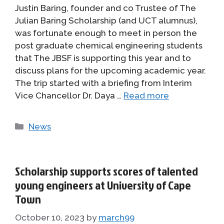
Justin Baring, founder and co Trustee of The
Julian Baring Scholarship (and UCT alumnus),
was fortunate enough to meet in person the
post graduate chemical engineering students
that The JBSF is supporting this year and to
discuss plans for the upcoming academic year.
The trip started with a briefing from Interim
Vice Chancellor Dr. Daya …
Read more
Categories
News
Scholarship supports scores of talented
young engineers at University of Cape
Town
October 10, 2023
by
march99