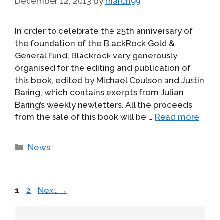
December 12, 2013
by
march99
In order to celebrate the 25th anniversary of
the foundation of the BlackRock Gold &
General Fund, Blackrock very generously
organised for the editing and publication of
this book, edited by Michael Coulson and Justin
Baring, which contains exerpts from Julian
Baring’s weekly newletters. All the proceeds
from the sale of this book will be …
Read more
Categories
News
Page
Page
1
2
Next
→