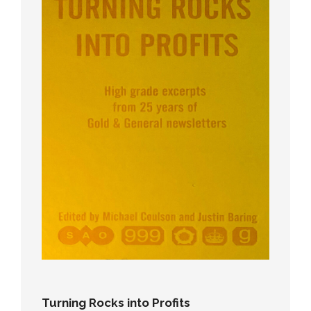
Turning Rocks into Profits