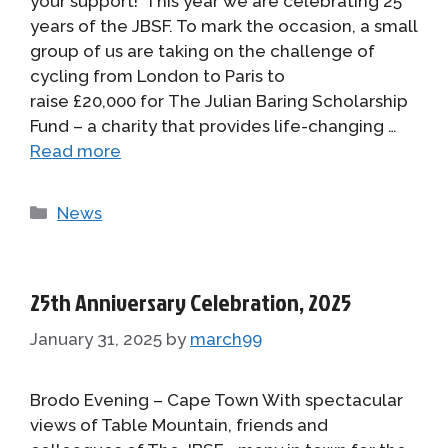
your support! This year we are celebrating 25
years of the JBSF. To mark the occasion, a small
group of us are taking on the challenge of
cycling from London to Paris to
raise £20,000 for The Julian Baring Scholarship
Fund – a charity that provides life-changing …
Read more
Categories
News
25th Anniversary Celebration, 2025
January 31, 2025
by
march99
Brodo Evening – Cape Town With spectacular
views of Table Mountain, friends and