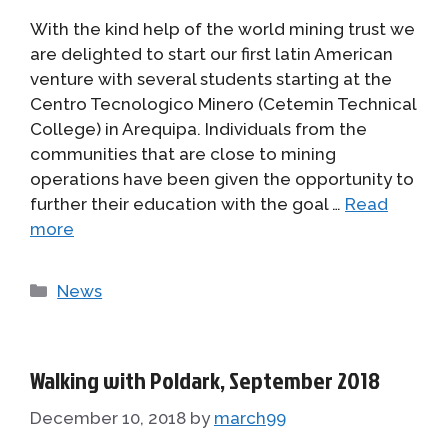
With the kind help of the world mining trust we
are delighted to start our first latin American
venture with several students starting at the
Centro Tecnologico Minero (Cetemin Technical
College) in Arequipa. Individuals from the
communities that are close to mining
operations have been given the opportunity to
further their education with the goal …
Read
more
Categories
News
Walking with Poldark, September 2018
December 10, 2018
by
march99