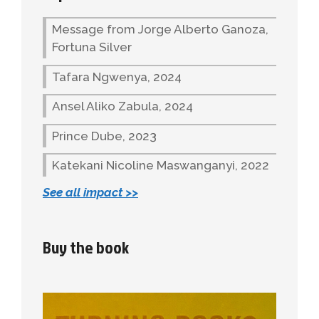
Message from Jorge Alberto Ganoza,
Fortuna Silver
Tafara Ngwenya, 2024
Ansel Aliko Zabula, 2024
Prince Dube, 2023
Katekani Nicoline Maswanganyi, 2022
See all impact >>
Buy the book