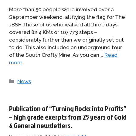
More than 50 people were involved over a
September weekend, all flying the flag for The
JBSF. Those of us who walked all three days
covered 82.4 KMs or 107,773 steps –
considerably further than we originally set out
to do! This also included an underground tour
of the South Crofty Mine. As you can …
Read
more
Categories
News
Publication of “Turning Rocks into Profits”
– high grade exerpts from 25 years of Gold
& General newsletters.