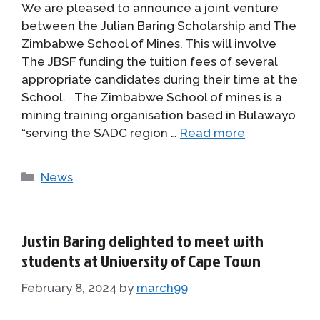
We are pleased to announce a joint venture
between the Julian Baring Scholarship and The
Zimbabwe School of Mines. This will involve
The JBSF funding the tuition fees of several
appropriate candidates during their time at the
School. The Zimbabwe School of mines is a
mining training organisation based in Bulawayo
“serving the SADC region …
Read more
Categories
News
Justin Baring delighted to meet with
students at University of Cape Town
February 8, 2024
by
march99