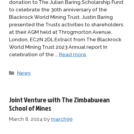
donation to The Julian Baring Scholarship Fund
to celebrate the 30th anniversary of the
Blackrock World Mining Trust, Justin Baring
presented the Trusts activities to shareholders
at their AGM held at Throgmorton Avenue,
London, EC2N 2DL Extract from The Blackrock
World Mining Trust 2023 Annual report In
celebration of the …
Read more
Categories
News
Joint Venture with The Zimbabwean
School of Mines
March 8, 2024
by
march99