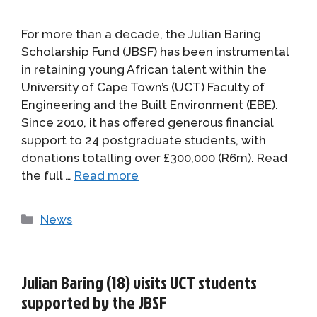
For more than a decade, the Julian Baring
Scholarship Fund (JBSF) has been instrumental
in retaining young African talent within the
University of Cape Town’s (UCT) Faculty of
Engineering and the Built Environment (EBE).
Since 2010, it has offered generous financial
support to 24 postgraduate students, with
donations totalling over £300,000 (R6m). Read
the full …
Read more
Categories
News
Julian Baring (18) visits UCT students
supported by the JBSF