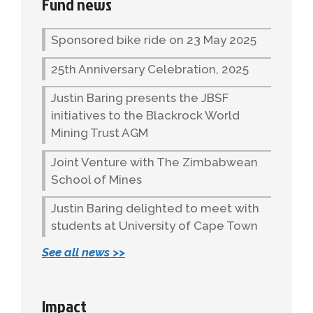
Fund news
Sponsored bike ride on 23 May 2025
25th Anniversary Celebration, 2025
Justin Baring presents the JBSF
initiatives to the Blackrock World
Mining Trust AGM
Joint Venture with The Zimbabwean
School of Mines
Justin Baring delighted to meet with
students at University of Cape Town
See all news >>
Impact