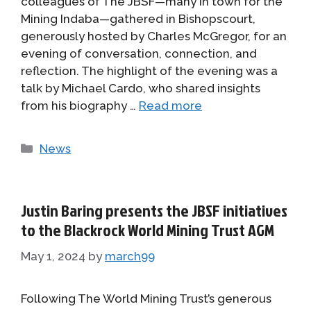
colleagues of The JBSF—many in town for the
Mining Indaba—gathered in Bishopscourt,
generously hosted by Charles McGregor, for an
evening of conversation, connection, and
reflection. The highlight of the evening was a
talk by Michael Cardo, who shared insights
from his biography …
Read more
Categories
News
Justin Baring presents the JBSF initiatives
to the Blackrock World Mining Trust AGM
May 1, 2024
by
march99
Following The World Mining Trust’s generous