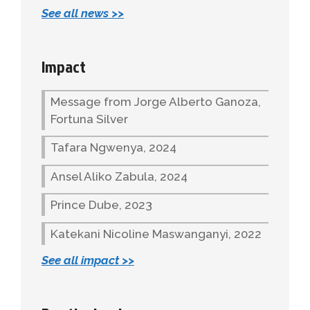
See all news >>
Impact
Message from Jorge Alberto Ganoza,
Fortuna Silver
Tafara Ngwenya, 2024
Ansel Aliko Zabula, 2024
Prince Dube, 2023
Katekani Nicoline Maswanganyi, 2022
See all impact >>