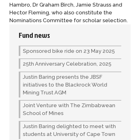
Hambro, Dr Graham Birch, Jamie Strauss and
Hector Fleming, who also constitute the
Nominations Committee for scholar selection.
Fund news
Sponsored bike ride on 23 May 2025
25th Anniversary Celebration, 2025
Justin Baring presents the JBSF
initiatives to the Blackrock World
Mining Trust AGM
Joint Venture with The Zimbabwean
School of Mines
Justin Baring delighted to meet with
students at University of Cape Town