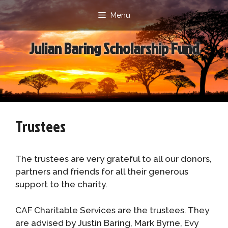
Skip
Menu
to
content
Julian Baring Scholarship Fund
Trustees
The trustees are very grateful to all our donors,
partners and friends for all their generous
support to the charity.
CAF Charitable Services are the trustees. They
are advised by Justin Baring, Mark Byrne, Evy