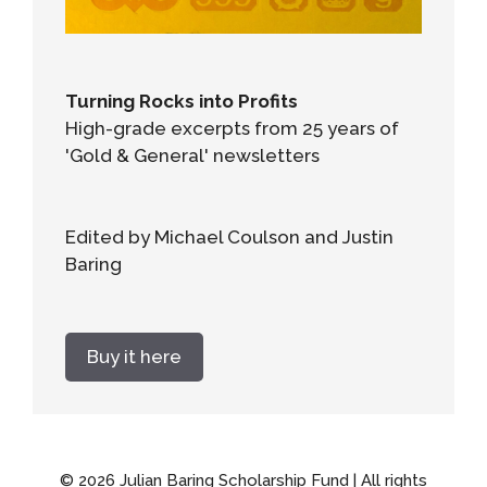
Turning Rocks into Profits
High-grade excerpts from 25 years of
'Gold & General' newsletters
Edited by Michael Coulson and Justin
Baring
Buy it here
© 2026 Julian Baring Scholarship Fund | All rights