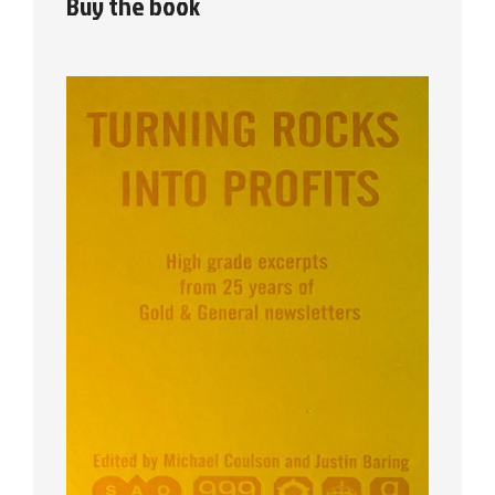
Buy the book