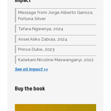
Message from Jorge Alberto Ganoza,
Fortuna Silver
Tafara Ngwenya, 2024
Ansel Aliko Zabula, 2024
Prince Dube, 2023
Katekani Nicoline Maswanganyi, 2022
See all impact >>
Buy the book