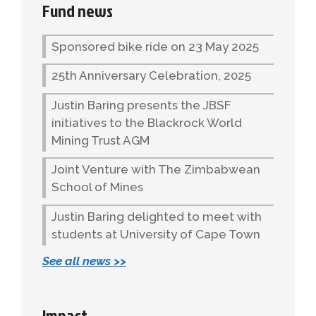
Fund news
Sponsored bike ride on 23 May 2025
25th Anniversary Celebration, 2025
Justin Baring presents the JBSF
initiatives to the Blackrock World
Mining Trust AGM
Joint Venture with The Zimbabwean
School of Mines
Justin Baring delighted to meet with
students at University of Cape Town
See all news >>
Impact