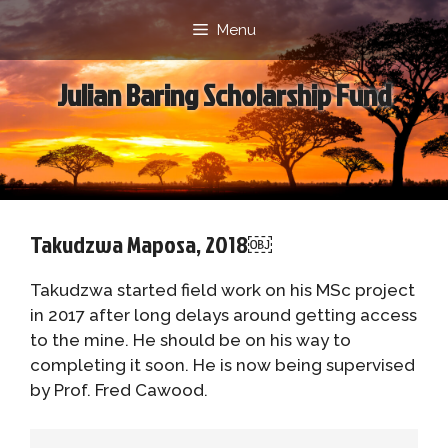
Skip
Menu
to
content
Julian Baring Scholarship Fund
Takudzwa Maposa, 2018￼
Takudzwa started field work on his MSc project
in 2017 after long delays around getting access
to the mine. He should be on his way to
completing it soon. He is now being supervised
by Prof. Fred Cawood.