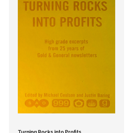
Turning Rocks into Profits