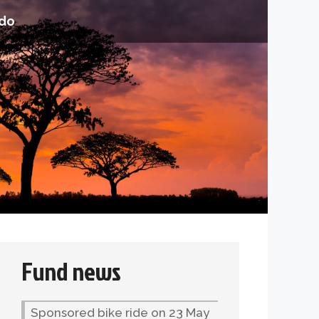
do
Fund news
Sponsored bike ride on 23 May