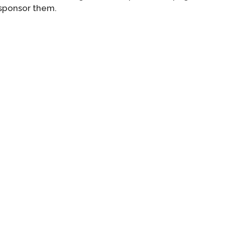
 sponsor them.