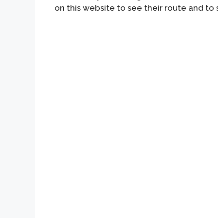
on this website to see their route and to