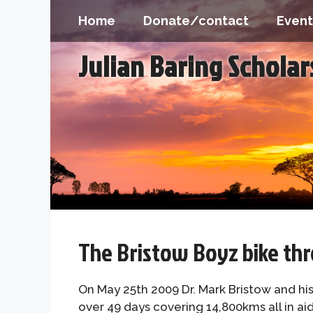
Skip
Home
Donate/contact
Event
to
content
Julian Baring Schola
The Bristow Boyz bike thr
On May 25th 2009 Dr. Mark Bristow and hi
over 49 days covering 14,800kms all in ai