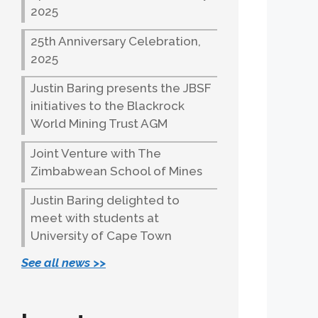
2025
25th Anniversary Celebration,
2025
Justin Baring presents the JBSF
initiatives to the Blackrock
World Mining Trust AGM
Joint Venture with The
Zimbabwean School of Mines
Justin Baring delighted to
meet with students at
University of Cape Town
See all news >>