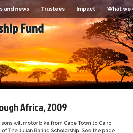
s and news
Trustees
Impact
What we 
rship Fund
ough Africa, 2009
s sons will motor bike from Cape Town to Cairo
d of The Julian Baring Scholarship. See the page