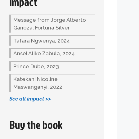
Impact
Message from Jorge Alberto
Ganoza, Fortuna Silver
Tafara Ngwenya, 2024
Ansel Aliko Zabula, 2024
Prince Dube, 2023
Katekani Nicoline
Maswanganyi, 2022
See all impact >>
Buy the book