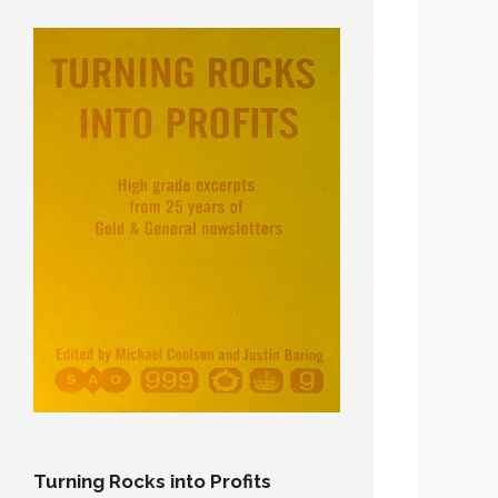
Turning Rocks into Profits